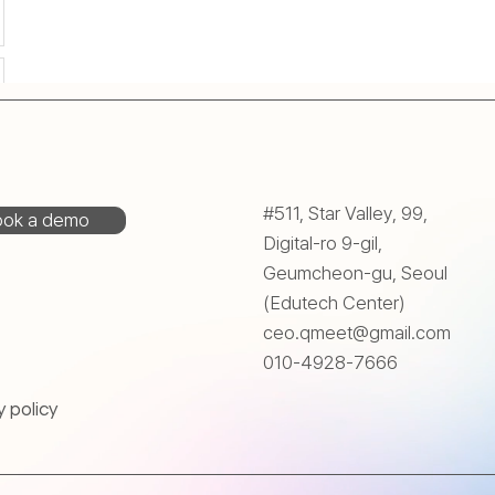
#511, Star Valley, 99,
ok a demo
Digital-ro 9-gil,
Geumcheon-gu, Seoul
(Edutech Center)
ceo.qmeet@gmail.com
010-4928-7666
y policy