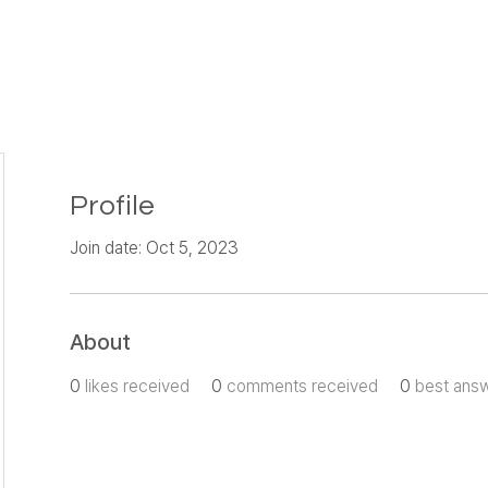
Profile
Join date: Oct 5, 2023
About
0
likes received
0
comments received
0
best ans