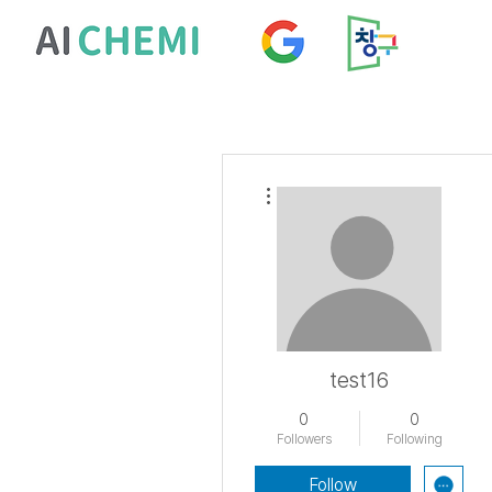
More actions
test16
0
0
Followers
Following
Follow