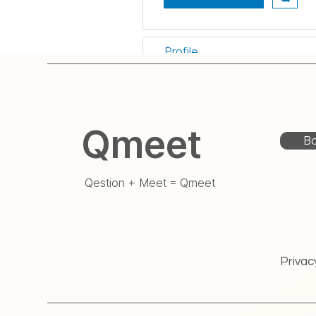
Profile
게시판 댓글
게시판 게시물
Qmeet
Bo
Qestion + Meet = Qmeet
Privac