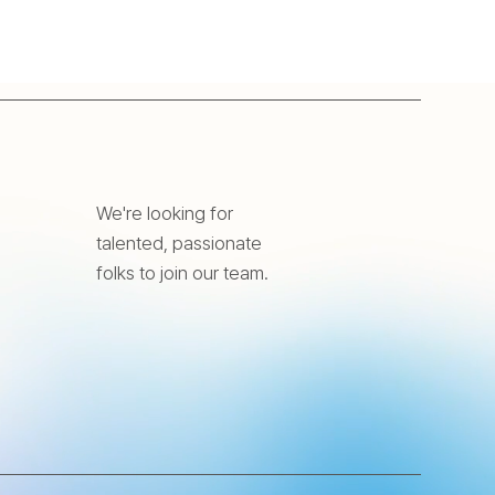
We're looking for
talented, passionate
folks to join our team.