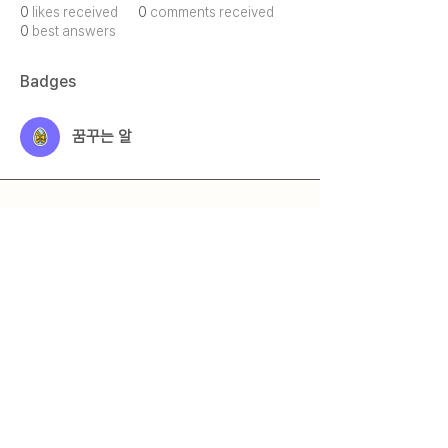
0
likes received
0
comments received
0
best answers
Badges
꿈꾸는 알
Qmeet
Qestion + Meet = Qmeet
© 2025 by 큐밋 Qmeet