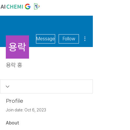
More actions
Message
Follow
용락 홍
꿈꾸는 알
+
4
Profile
Join date: Oct 6, 2023
About