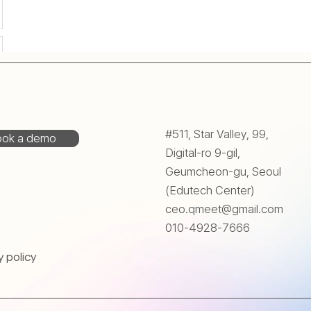
#511, Star Valley, 99,
ok a demo
Digital-ro 9-gil,
Geumcheon-gu, Seoul
(Edutech Center)
ceo.qmeet@gmail.com
010-4928-7666
y policy