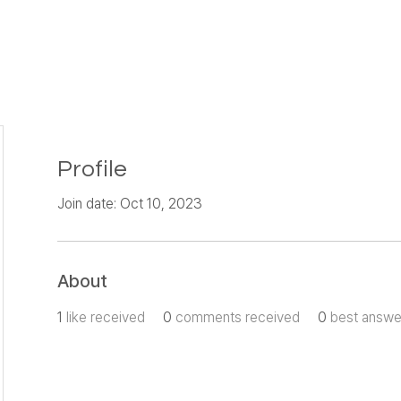
Profile
Join date: Oct 10, 2023
About
1
like received
0
comments received
0
best answe