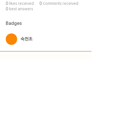
0
likes received
0
comments received
0
best answers
Badges
숙천초
Qmeet
Qestion + Meet = Qmeet
© 2025 by 큐밋 Qmeet