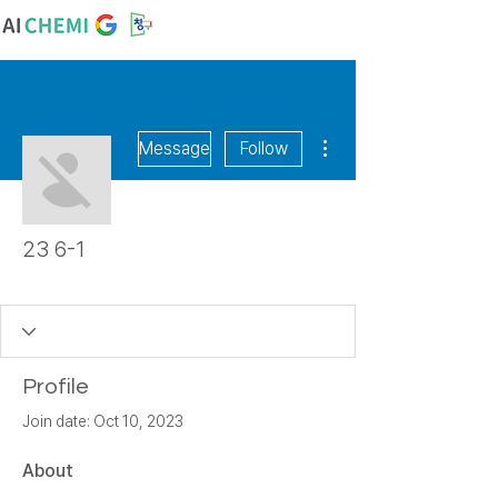
More actions
Message
Follow
23 6-1
숙천초
+
4
Profile
Join date: Oct 10, 2023
About