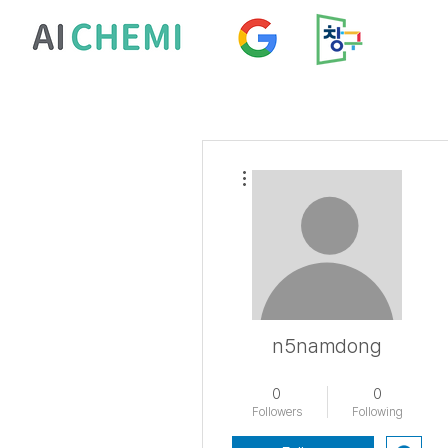
More actions
n5namdong
남동초
+
4
0
0
Followers
Following