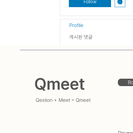
Follow
Profile
게시판 댓글
게시판 게시물
Qmeet
Bo
Qestion + Meet = Qmeet