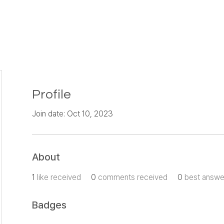
Profile
Join date: Oct 10, 2023
About
1
like received
0
comments received
0
best answe
Badges