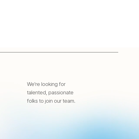
We're looking for
talented, passionate
folks to join our team.