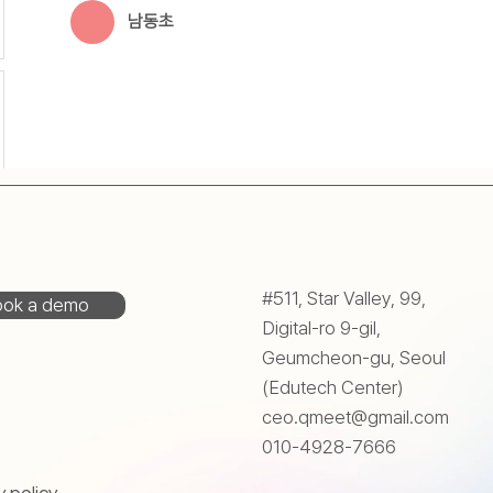
남동초
#511, Star Valley, 99,
ok a demo
Digital-ro 9-gil,
Geumcheon-gu, Seoul
(Edutech Center)
ceo.qmeet@gmail.com
010-4928-7666