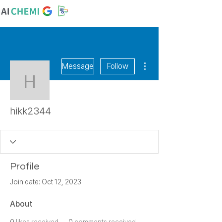
More actions
Message
Follow
hikk2344
hikk2344
Profile
Join date: Oct 12, 2023
About