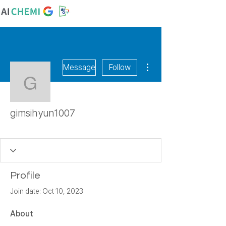
More actions
Message
Follow
gimsihyun1007
gimsihyun1007
숙천초
꿈꾸는 알
+
4
Profile
Join date: Oct 10, 2023
About