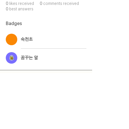
0
likes received
0
comments received
0
best answers
Badges
숙천초
꿈꾸는 알
Qmeet
Qestion + Meet = Qmeet
© 2025 by 큐밋 Qmeet