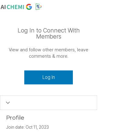
Log In to Connect With
Members
View and follow other members, leave
comments & more.
Log In
Profile
Join date: Oct 11, 2023