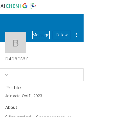
More actions
Message
Follow
b4daesan
b4daesan
Profile
Join date: Oct 11, 2023
About