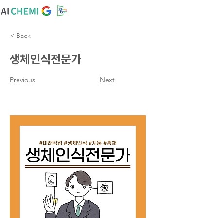
< Back
생체인식전문가
Previous
Next