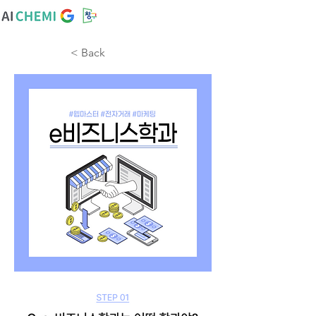
< Back