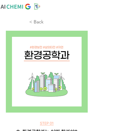
< Back