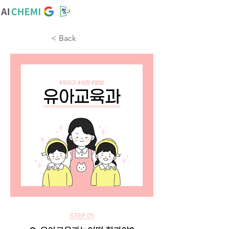
< Back