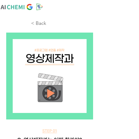
< Back