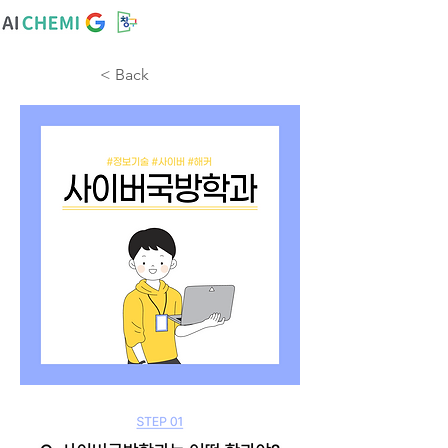
< Back