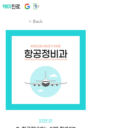
< Back