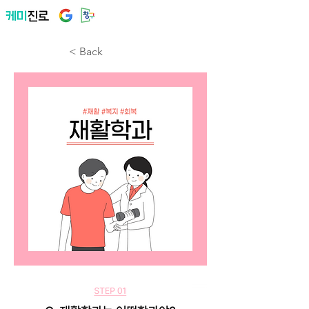
< Back