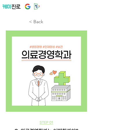
< Back