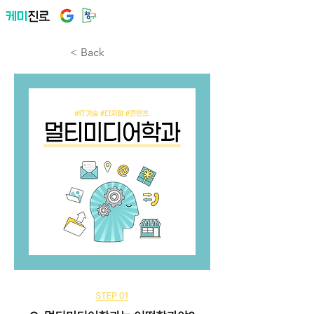
< Back